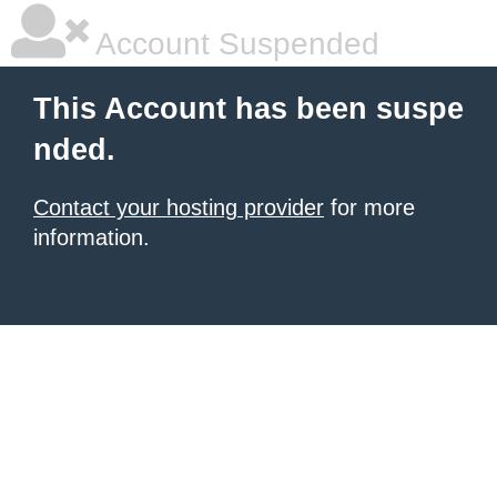
Account Suspended
This Account has been suspe
nded.
Contact your hosting provider
for more
information.