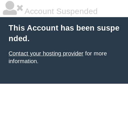
Account Suspended
This Account has been suspe
nded.
Contact your hosting provider
for more
information.