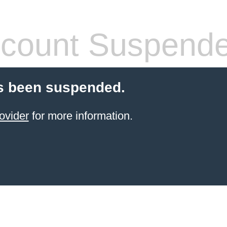
count Suspend
s been suspended.
ovider
for more information.