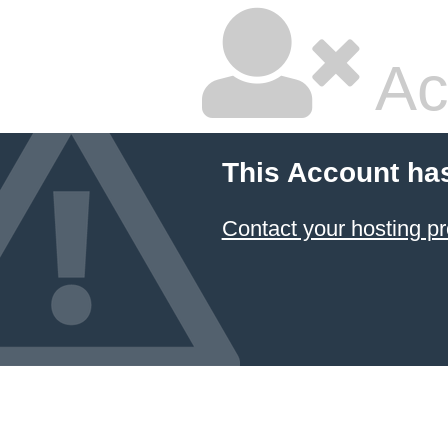
Ac
This Account ha
Contact your hosting pr